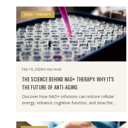
NAD+ THERAPY
Feb 10, 2026
5 min read
THE SCIENCE BEHIND NAD+ THERAPY: WHY IT'S
THE FUTURE OF ANTI-AGING
Discover how NAD+ infusions can restore cellular
energy, enhance cognitive function, and slow the
aging process at the molecular level.