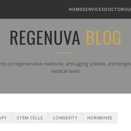
HOME
SERVICES
DOCTOR
OU
REGENUVA
BLOG
hts on regenerative medicine, anti-aging science, and longe
medical team.
APY
STEM CELLS
LONGEVITY
HORMONES