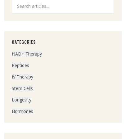
CATEGORIES
NAD+ Therapy
Peptides
IV Therapy
Stem Cells
Longevity
Hormones