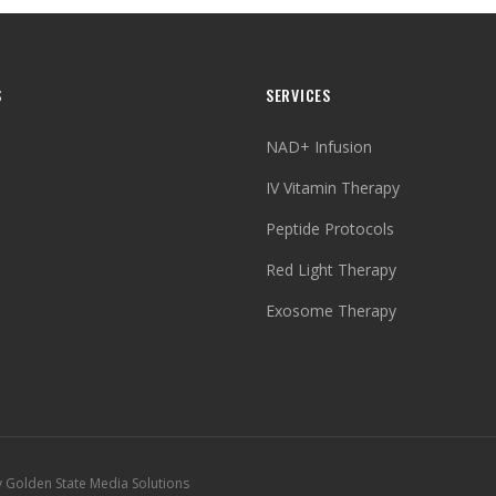
S
SERVICES
NAD+ Infusion
IV Vitamin Therapy
Peptide Protocols
Red Light Therapy
Exosome Therapy
y Golden State Media Solutions