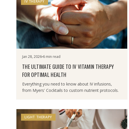
IV THERAPY
Jan 28, 2026
6 min read
THE ULTIMATE GUIDE TO IV VITAMIN THERAPY
FOR OPTIMAL HEALTH
Everything you need to know about IV infusions,
from Myers' Cocktails to custom nutrient protocols.
LIGHT THERAPY