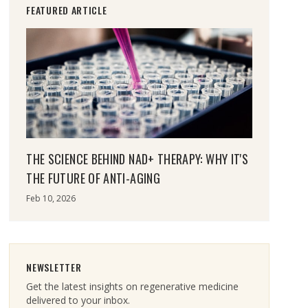
FEATURED ARTICLE
THE SCIENCE BEHIND NAD+ THERAPY: WHY IT'S
THE FUTURE OF ANTI-AGING
Feb 10, 2026
NEWSLETTER
Get the latest insights on regenerative medicine
delivered to your inbox.