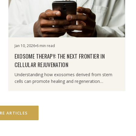
Jan 10, 2026
6 min read
EXOSOME THERAPY: THE NEXT FRONTIER IN
CELLULAR REJUVENATION
Understanding how exosomes derived from stem
cells can promote healing and regeneration
throughout the body.
RE ARTICLES