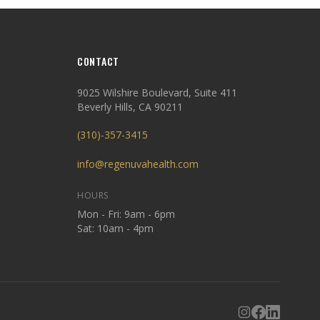
CONTACT
9025 Wilshire Boulevard, Suite 411
Beverly Hills, CA 90211
(310)-357-3415
info@regenuvahealth.com
HOURS
Mon - Fri: 9am - 6pm
Sat: 10am - 4pm