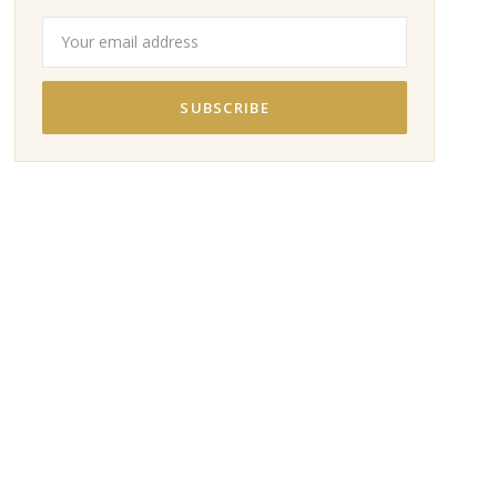
SUBSCRIBE