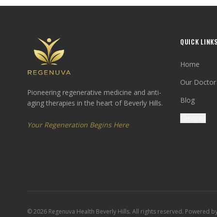
QUICK LINK
Home
Our Doctor
Pioneering regenerative medicine and anti-
Blog
aging therapies in the heart of Beverly Hills.
Services
Your Regeneration Begins Here
©
2026
Regenuva Health Beverly Hills. All rights reserved. Powered b