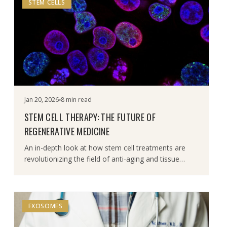
STEM CELLS
Jan 20, 2026
8 min read
STEM CELL THERAPY: THE FUTURE OF
REGENERATIVE MEDICINE
An in-depth look at how stem cell treatments are
revolutionizing the field of anti-aging and tissue
repair.
EXOSOMES