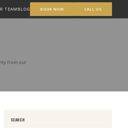
R TEAM
BLOG
BOOK NOW
CALL US
vity from our
SEARCH