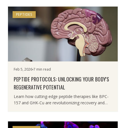
PEPTIDES
Feb 5, 2026
7 min read
PEPTIDE PROTOCOLS: UNLOCKING YOUR BODY'S
REGENERATIVE POTENTIAL
Learn how cutting-edge peptide therapies like BPC-
157 and GHK-Cu are revolutionizing recovery and
rejuvenation.