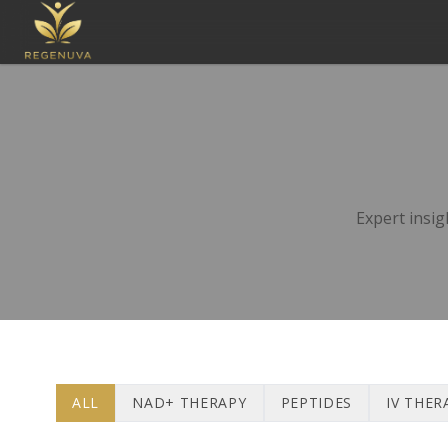
Expert insig
ALL
NAD+ THERAPY
PEPTIDES
IV THER