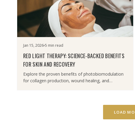
Jan 15, 2026
5 min read
RED LIGHT THERAPY: SCIENCE-BACKED BENEFITS
FOR SKIN AND RECOVERY
Explore the proven benefits of photobiomodulation
for collagen production, wound healing, and
inflammation reduction.
LOAD MO